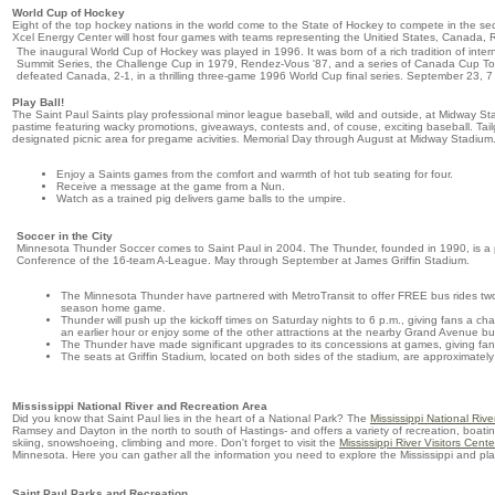
World Cup of Hockey
Eight of the top hockey nations in the world come to the State of Hockey to compete in the 
Xcel Energy Center will host four games with teams representing the Unitied States, Canada,
The inaugural World Cup of Hockey was played in 1996. It was born of a rich tradition of inte
Summit Series, the Challenge Cup in 1979, Rendez-Vous '87, and a series of Canada Cup Tou
defeated Canada, 2-1, in a thrilling three-game 1996 World Cup final series. September 23, 7
Play Ball!
The Saint Paul Saints play professional minor league baseball, wild and outside, at Midway Sta
pastime featuring wacky promotions, giveaways, contests and, of couse, exciting baseball. Tail
designated picnic area for pregame acivities. Memorial Day through August at Midway Stadium
Enjoy a Saints games from the comfort and warmth of hot tub seating for four.
Receive a message at the game from a Nun.
Watch as a trained pig delivers game balls to the umpire.
Soccer in the City
Minnesota Thunder Soccer comes to Saint Paul in 2004. The Thunder, founded in 1990, is a pr
Conference of the 16-team A-League. May through September at James Griffin Stadium.
The Minnesota Thunder have partnered with MetroTransit to offer FREE bus rides two
season home game.
Thunder will push up the kickoff times on Saturday nights to 6 p.m., giving fans a ch
an earlier hour or enjoy some of the other attractions at the nearby Grand Avenue bu
The Thunder have made significant upgrades to its concessions at games, giving fans 
The seats at Griffin Stadium, located on both sides of the stadium, are approximately
Mississippi National River and Recreation Area
Did you know that Saint Paul lies in the heart of a National Park? The
Mississippi National Riv
Ramsey and Dayton in the north to south of Hastings- and offers a variety of recreation, boating,
skiing, snowshoeing, climbing and more. Don't forget to visit the
Mississippi River Visitors Cente
Minnesota. Here you can gather all the information you need to explore the Mississippi and plan
Saint Paul Parks and Recreation