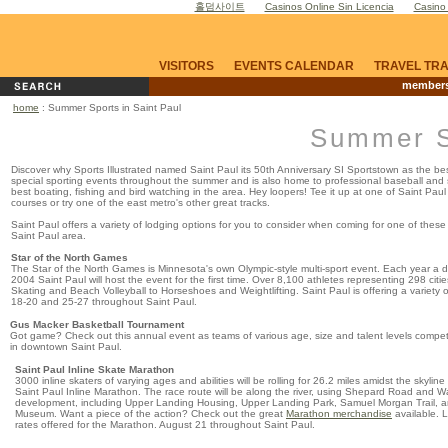
홀덤사이트
Casinos Online Sin Licencia
Casino
VISITORS
EVENTS CALENDAR
TRAVEL TR
members
home
: Summer Sports in Saint Paul
Summer Sp
Discover why Sports Illustrated named Saint Paul its 50th Anniversary SI Sportstown as the best
special sporting events throughout the summer and is also home to professional baseball and 
best boating, fishing and bird watching in the area. Hey loopers! Tee it up at one of Saint Pau
courses or try one of the east metro's other great tracks.
Saint Paul offers a variety of lodging options for you to consider when coming for one of these
Saint Paul area.
Star of the North Games
The Star of the North Games is Minnesota's own Olympic-style multi-sport event. Each year a
2004 Saint Paul will host the event for the first time. Over 8,100 athletes representing 298 citi
Skating and Beach Volleyball to Horseshoes and Weightlifting. Saint Paul is offering a variety 
18-20 and 25-27 throughout Saint Paul.
Gus Macker Basketball Tournament
Got game? Check out this annual event as teams of various age, size and talent levels compete
in downtown Saint Paul.
Saint Paul Inline Skate Marathon
3000 inline skaters of varying ages and abilities will be rolling for 26.2 miles amidst the skylin
Saint Paul Inline Marathon. The race route will be along the river, using Shepard Road and Wa
development, including Upper Landing Housing, Upper Landing Park, Samuel Morgan Trail, a
Museum. Want a piece of the action? Check out the great
Marathon merchandise
available. 
rates offered for the Marathon. August 21 throughout Saint Paul.