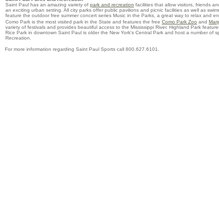
Saint Paul has an amazing variety of
park and recreation
facilities that allow visitors, friends 
an exciting urban setting. All city parks offer public pavilions and picnic facilities as well as sw
feature the outdoor free summer concert series Music in the Parks, a great way to relax and e
Como Park is the most visited park in the State and features the free
Como Park Zoo
and
Marj
variety of festivals and provides beautiful access to the Mississippi River. Highland Park feat
Rice Park in downtown Saint Paul is older the New York's Central Park and host a number of s
Recreation.
For more information regarding Saint Paul Sports call 800.627.6101.