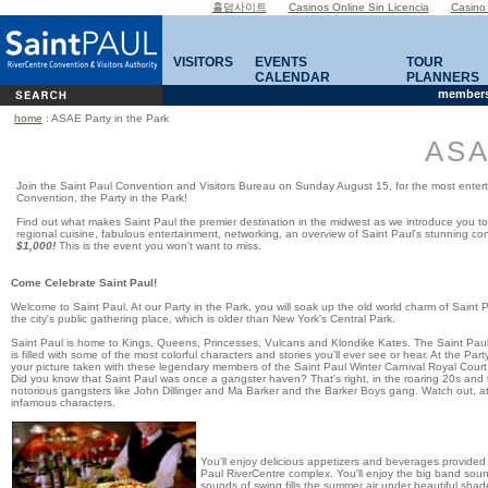
홀덤사이트
Casinos Online Sin Licencia
Casino
VISITORS
EVENTS
TOUR
CALENDAR
PLANNERS
members
home
: ASAE Party in the Park
ASA
Join the Saint Paul Convention and Visitors Bureau on Sunday August 15, for the most ente
Convention, the Party in the Park!
Find out what makes Saint Paul the premier destination in the midwest as we introduce you to 
regional cuisine, fabulous entertainment, networking, an overview of Saint Paul's stunning 
$1,000!
This is the event you won't want to miss.
Come Celebrate
Saint Paul!
Welcome to
Saint Paul
. At our Party in the Park, you will soak up the old world charm of
Saint P
the city's public gathering place, which is older than New York's Central Park.
Saint Paul is home to Kings,
Queens
, Princesses, Vulcans and Klondike Kates. The Saint Paul W
is filled with some of the most colorful characters and stories you'll ever see or hear. At the Pa
your picture taken with these legendary members of the Saint Paul Winter Carnival Royal Court
Did you know that Saint Paul was once a gangster haven? That's right, in the roaring 20s and t
notorious gangsters like John Dillinger and Ma Barker and the Barker Boys gang. Watch
out, a
infamous characters.
You'll enjoy delicious appetizers and beverages provided b
Paul RiverCentre complex. You'll enjoy the big band soun
sounds of swing fills the summer air under beautiful shad