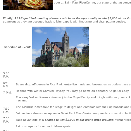
door at Saint Paul RiverCentre, our state-of-the-art conve
Finally, ASAE qualified meeting planners will have the opportunity to win $1,000 at our G
treatment as they are escorted back to Minneapolis with limousine and champagne service.
Schedule of Events
5:30
P.M.
6:50
Buses drop off guests in Rice Park; enjoy live music and beverages as butlers pass a
P.M.
Hobnob with Winter Carnival Royalty. You may go home an honorary Knight or Lady.
7 P.M.
The zany Vulcan Krewe arrives to join the Royal Family and mingle with our guests. A
moment.
The Klondike Kates take the stage to delight and entertain with their uproarious and 
7:30
P.M.
Join us for a dessert reception in Saint Paul RiverCentre, our premier convention facili
7:55
Take advantage of a
chance to win $1,000 in our grand prize drawing!
Winner rece
P.M.
1st bus departs for return to Minneapolis.