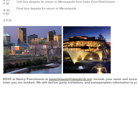
8:05
2nd bus departs for return to Minneapolis from Saint Paul RiverCentre.
P.M.
Final bus departs for return to Minneapolis.
8:30
P.M.
9 P.M.
RSVP to
Nancy Poechmann
at
npoechmann@stpaulcvb.org
.
Include your name and associ
hotel you are booked. We will deliver party invitations and transportation information to yo