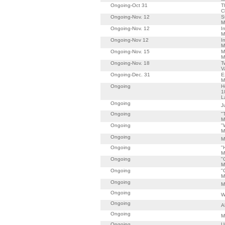
Ongoing-Oct 31
T
C
Ongoing-Nov. 12
S
M
Ongoing-Nov. 12
I
M
Ongoing-Nov 12
I
M
Ongoing-Nov. 15
M
M
Ongoing-Nov. 18
T
V
Ongoing-Dec. 31
E
M
Ongoing
H
1
L
Ongoing
J
Ongoing
"
M
Ongoing
"
M
Ongoing
M
Ongoing
"
M
Ongoing
"
M
Ongoing
"
M
Ongoing
M
Ongoing
W
Ongoing
A
Ongoing
M
Ongoing
U