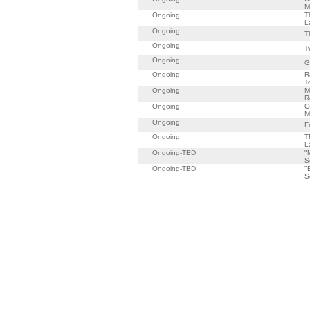
M
Ongoing
T
L
Ongoing
T
Ongoing
T
Ongoing
G
Ongoing
R
T
Ongoing
M
R
Ongoing
O
M
Ongoing
F
Ongoing
T
L
Ongoing-TBD
"
S
Ongoing-TBD
"
S