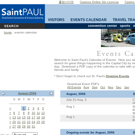
홀덤사이트
Casinos Online Sin Licencia
Casino
VISITORS
EVENTS CALENDAR
TRAVEL TR
convention center
sports
m
home
: events calendar
Welcome to Saint Paul's Calendar of Events. Here you wil
search for great things happening in the Capital City by 
day. Download a PDF copy of the calendar to take with yo
friends and family.
* Don't forget to check out St. Paul's
Ongoing Events
Download Event PDF's
All Events
Aug
Sep
Oct
Nov
Dec
Jan
August 2006
August, 2006
E
S
M
T
W
T
F
S
July 31-Aug. 3
C
H
Aug 1
N
>
1
2
3
4
5
B
>
6
7
8
9
10
11
12
M
Aug 1
C
>
13
14
15
16
17
18
19
R
>
20
21
22
23
24
25
26
>
27
28
29
30
31
Ongoing events for August, 2006
E