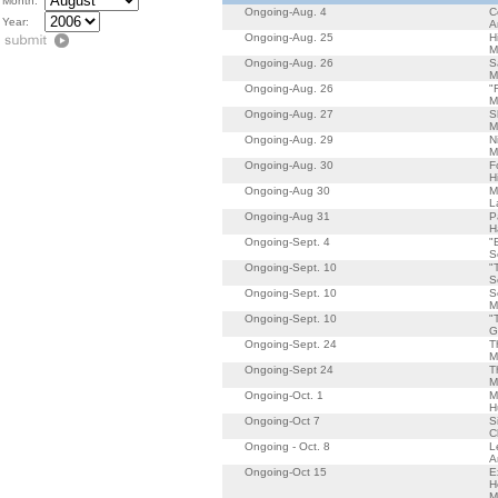
Month:
Ongoing-Aug. 4
C
Year:
A
Ongoing-Aug. 25
H
M
Ongoing-Aug. 26
S
M
Ongoing-Aug. 26
"
M
Ongoing-Aug. 27
S
M
Ongoing-Aug. 29
N
M
Ongoing-Aug. 30
F
H
Ongoing-Aug 30
M
L
Ongoing-Aug 31
P
H
Ongoing-Sept. 4
"
S
Ongoing-Sept. 10
"
S
Ongoing-Sept. 10
S
M
Ongoing-Sept. 10
"
G
Ongoing-Sept. 24
T
M
Ongoing-Sept 24
T
M
Ongoing-Oct. 1
M
H
Ongoing-Oct 7
S
C
Ongoing - Oct. 8
L
A
Ongoing-Oct 15
E
H
M