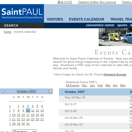
홀덤사이트
Casinos Online Sin Licencia
Casino
VISITORS
EVENTS CALENDAR
TRAVEL TR
convention center
sports
m
home
: events calendar
Welcome to Saint Paul's Calendar of Events. Here you wil
search for great things happening in the Capital City by 
day. Download a PDF copy of the calendar to take with yo
friends and family.
* Don't forget to check out St. Paul's
Ongoing Events
Download Event PDF's
All Events
Dec
Jan
Feb
Mar
Apr
May
October 2007
October, 2007
E
S
M
T
W
T
F
S
Sep 18-Nov 25
"
O
Oct 3-27
T
>
1
2
3
4
5
6
M
>
7
8
9
10
11
12
13
Oct 5-28
J
T
>
14
15
16
17
18
19
20
Oct 6-Nov 25
F
>
21
22
23
24
25
26
27
C
>
28
29
30
31
Oct 9-Nov 10
L
T
Oct 10
M