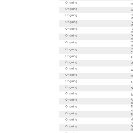
Ongoing
M
Ongoing
J
Ongoing
"
M
Ongoing
"
M
Ongoing
"
M
Ongoing
"
M
Ongoing
"
M
Ongoing
C
C
Ongoing
A
Ongoing
M
Ongoing
W
Ongoing
M
Ongoing
A
Ongoing
G
Ongoing
T
Ongoing
R
T
Ongoing
T
L
Ongoing
T
Ongoing
M
R
Ongoing
O
M