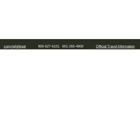
copyright/legal
800-627-6101 651-265-4900
Official Travel Information
Handp
Casino 
Casino 
Best Non
Meilleur
UK Casino
Best S
Meilleur C
Casino 