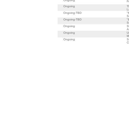
Ongoing
F
Ongoing
T
L
Ongoing-TBD
"
S
Ongoing-TBD
"
S
Ongoing
S
A
Ongoing
U
M
Ongoing
S
C