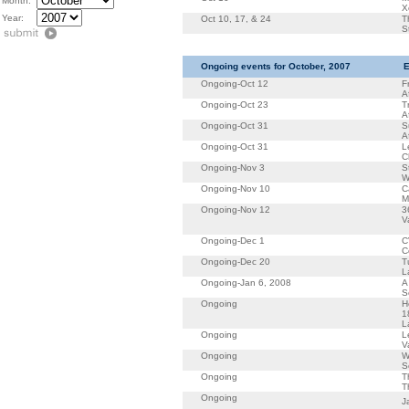
Month:
X
Year:
Oct 10, 17, & 24
T
S
Ongoing events for October, 2007
E
Ongoing-Oct 12
F
A
Ongoing-Oct 23
T
A
Ongoing-Oct 31
S
A
Ongoing-Oct 31
L
C
Ongoing-Nov 3
S
W
Ongoing-Nov 10
C
M
Ongoing-Nov 12
3
V
Ongoing-Dec 1
C
C
Ongoing-Dec 20
T
L
Ongoing-Jan 6, 2008
A
S
Ongoing
H
1
L
Ongoing
L
V
Ongoing
W
S
Ongoing
T
T
Ongoing
J