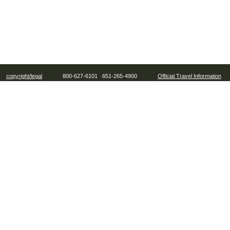
copyright/legal
800-627-6101 651-265-4900
Official Travel Information
Handp
Casino 
Casino 
Best Non
Meilleur
UK Casino
Best S
Meilleur C
Casino 