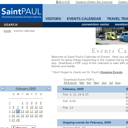
홀덤사이트
Casinos Online Sin Licencia
Casino
VISITORS
EVENTS CALENDAR
TRAVEL TR
convention center
members
home
: events calendar
Welcome to Saint Paul's Calendar of Events. Here you wil
search for great things happening in the Capital City by 
day. Download a PDF copy of the calendar to take with yo
friends and family.
* Don't forget to check out St. Paul's
Ongoing Events
Download Event PDF's
All Events
Mar
Apr
May
Jun
Jul
Aug
February 2005
February, 2005
E
S
M
T
W
T
F
S
Feb. 4, 11, 18 & 25
F
M
Feb. 8-20
S
>
1
2
3
4
5
H
>
6
7
8
9
10
11
12
Feb. 14
V
M
>
13
14
15
16
17
18
19
>
20
21
22
23
24
25
26
>
27
28
Ongoing events for February, 2005
E
Ongoing-Feb. 22
W