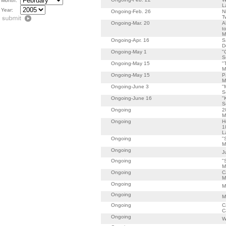
Month:
L
Year:
Ongoing-Feb. 26
N
T
Ongoing-Mar. 20
A
t
M
Ongoing-Apr. 16
S
D
Ongoing-May 1
"
S
Ongoing-May 15
"
M
Ongoing-May 15
P
M
Ongoing-June 3
"
S
Ongoing-June 16
"
S
Ongoing
2
M
Ongoing
H
1
L
Ongoing
"
M
Ongoing
J
Ongoing
"
M
Ongoing
C
M
Ongoing
M
Ongoing
M
Ongoing
C
C
Ongoing
W