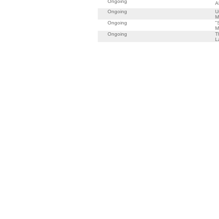
Ongoing
A
Ongoing
U
M
Ongoing
"
M
Ongoing
T
L