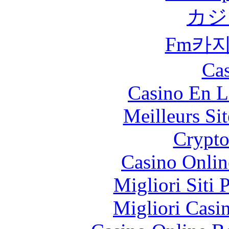
カジ
Fm카
Cas
Casino En L
Meilleurs Sit
Crypt
Casino Onlin
Migliori Siti 
Migliori Casi