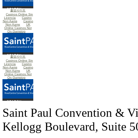
Saint Paul Convention & Vi
Kellogg Boulevard, Suite 5