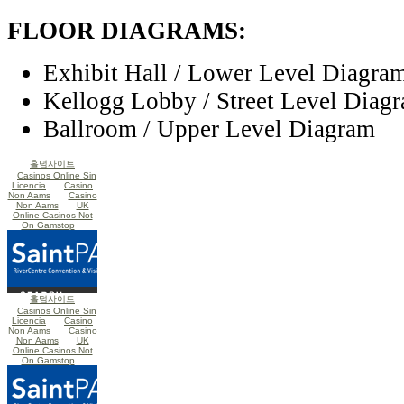
FLOOR DIAGRAMS:
Exhibit Hall / Lower Level Diagra
Kellogg Lobby / Street Level Diag
Ballroom / Upper Level Diagram