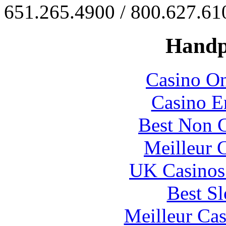
651.265.4900 / 800.627.61
Handp
Casino O
Casino E
Best Non 
Meilleur 
UK Casinos
Best Sl
Meilleur Cas