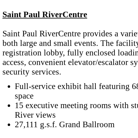
Saint Paul RiverCentre
Saint Paul RiverCentre provides a variet
both large and small events. The facilit
registration lobby, fully enclosed loadi
access, convenient elevator/escalator s
security services.
Full-service exhibit hall featuring 6
space
15 executive meeting rooms with st
River views
27,111 g.s.f. Grand Ballroom