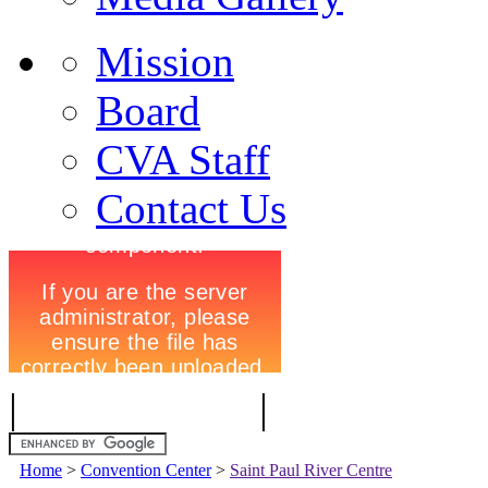
Mission
Board
CVA Staff
Contact Us
|
Latest News
|
Home
>
Convention Center
>
Saint Paul River Centre