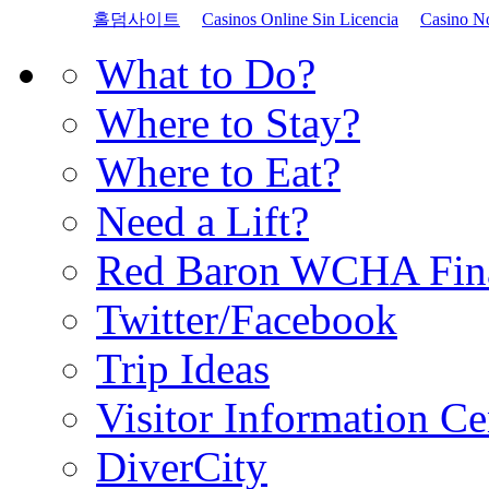
홀덤사이트
Casinos Online Sin Licencia
Casino N
What to Do?
Where to Stay?
Where to Eat?
Need a Lift?
Red Baron WCHA Fina
Twitter/Facebook
Trip Ideas
Visitor Information Ce
DiverCity