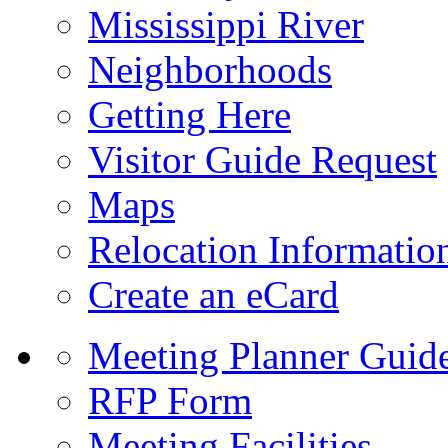
Mississippi River
Neighborhoods
Getting Here
Visitor Guide Request
Maps
Relocation Informatio
Create an eCard
Meeting Planner Guid
RFP Form
Meeting Facilities