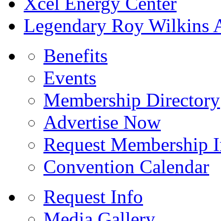
Xcel Energy Center
Legendary Roy Wilkins 
Benefits
Events
Membership Directory
Advertise Now
Request Membership I
Convention Calendar
Request Info
Media Gallery