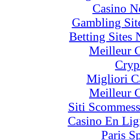
Casino N
Gambling Sit
Betting Sites
Meilleur 
Cryp
Migliori 
Meilleur 
Siti Scommess
Casino En Lig
Paris S