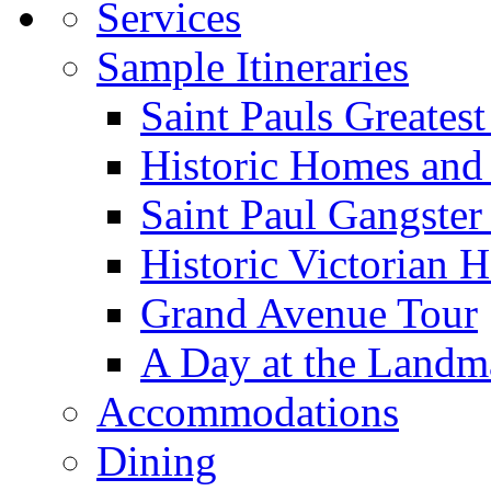
Services
Sample Itineraries
Saint Pauls Greatest
Historic Homes an
Saint Paul Gangster
Historic Victorian 
Grand Avenue Tour
A Day at the Landm
Accommodations
Dining