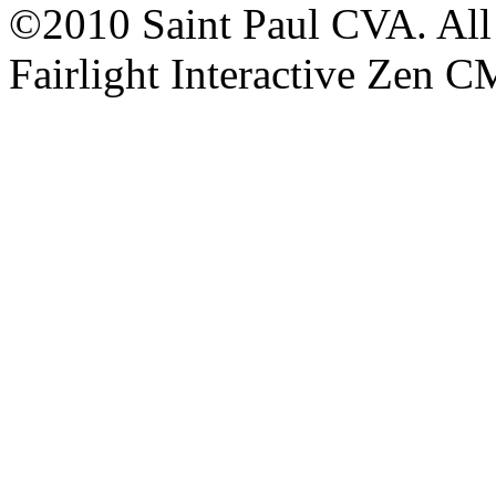
©2010 Saint Paul CVA. All 
Fairlight Interactive Zen 