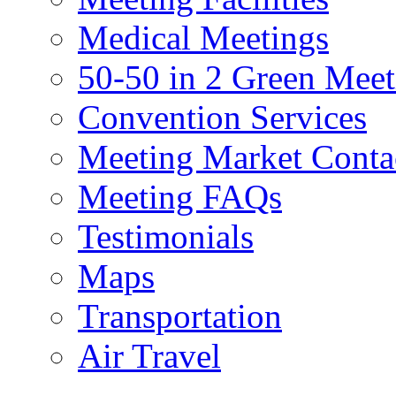
Medical Meetings
50-50 in 2 Green Meet
Convention Services
Meeting Market Conta
Meeting FAQs
Testimonials
Maps
Transportation
Air Travel