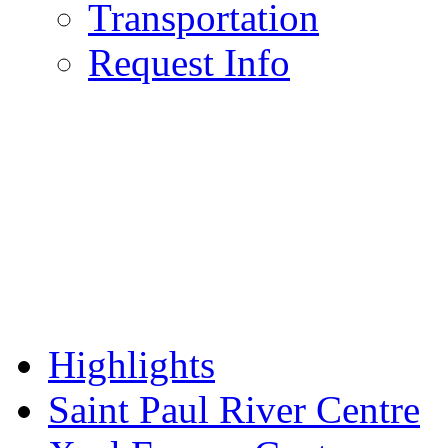
Transportation
Request Info
Highlights
Saint Paul River Centre