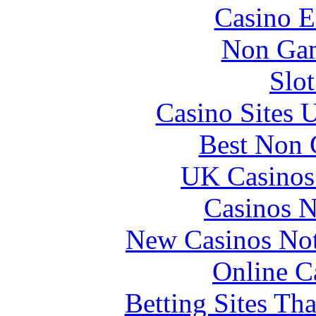
Casino E
Non Gam
Slo
Casino Sites
Best Non 
UK Casinos
Casinos 
New Casinos No
Online C
Betting Sites Th