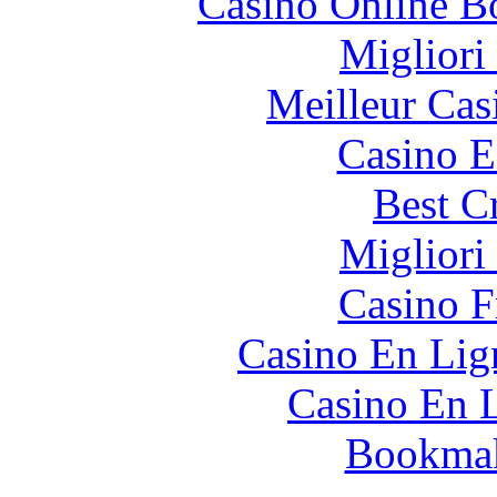
Casino Online B
Migliori
Meilleur Cas
Casino E
Best C
Migliori
Casino F
Casino En Lign
Casino En L
Bookma