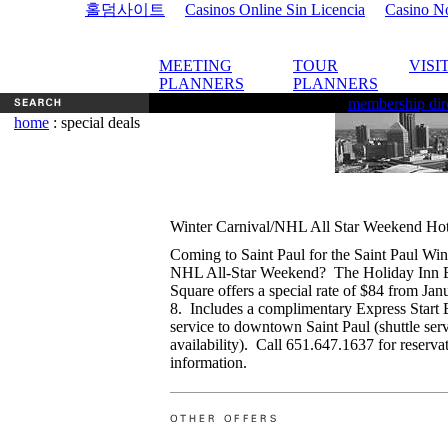
홀덤사이트
Casinos Online Sin Licencia
Casino N
MEETING
TOUR
VISI
PLANNERS
PLANNERS
membership dir
home
: special deals
Winter Carnival/NHL All Star Weekend Hot
Coming to Saint Paul for the Saint Paul Win
NHL All-Star Weekend? The Holiday Inn 
Square offers a special rate of $84 from Jan
8. Includes a complimentary Express Start B
service to downtown Saint Paul (shuttle ser
availability). Call 651.647.1637 for reserva
information.