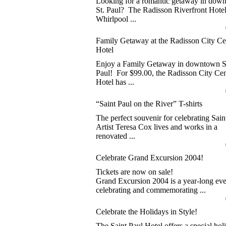
Looking for a romantic getaway in dow
St. Paul? The Radisson Riverfront Hotel
Whirlpool ...
Family Getaway at the Radisson City Ce
Hotel
Enjoy a Family Getaway in downtown S
Paul! For $99.00, the Radisson City Cen
Hotel has ...
“Saint Paul on the River” T-shirts
The perfect souvenir for celebrating Sain
Artist Teresa Cox lives and works in a
renovated ...
Celebrate Grand Excursion 2004!
Tickets are now on sale!
Grand Excursion 2004 is a year-long eve
celebrating and commemorating ...
Celebrate the Holidays in Style!
The Saint Paul Hotel offers a special hol