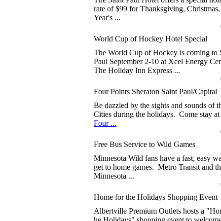
rate of $99 for Thanksgiving, Christmas
Year's ...
World Cup of Hockey Hotel Special
The World Cup of Hockey is coming to 
Paul September 2-10 at Xcel Energy Cen
The Holiday Inn Express ...
Four Points Sheraton Saint Paul/Capital
Be dazzled by the sights and sounds of 
Cities during the holidays. Come stay at
Four ...
Free Bus Service to Wild Games
Minnesota Wild fans have a fast, easy w
get to home games. Metro Transit and t
Minnesota ...
Home for the Holidays Shopping Event
Albertville Premium Outlets hosts a "Ho
he Holidays" shopping event to welcom