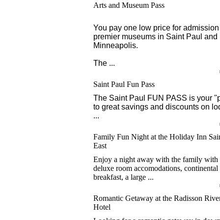
Arts and Museum Pass
You pay one low price for admission 
premier museums in Saint Paul and
Minneapolis.
The ...
Saint Paul Fun Pass
The Saint Paul FUN PASS is your "
to great savings and discounts on lo
...
Family Fun Night at the Holiday Inn Sai
East
Enjoy a night away with the family with
deluxe room accomodations, continental
breakfast, a large ...
Romantic Getaway at the Radisson River
Hotel