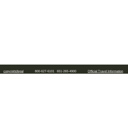
copyright/legal
800-627-6101 651-265-4900
Official Travel Information