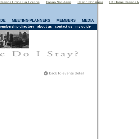
Casinos Online Sin Licencia
Casino Non Aams
Casino Non Aams
UK Online Casinos 
ADE
MEETING PLANNERS
MEMBERS
MEDIA
embership directory
about us
contact us
my guide