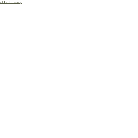
Not On Gamstop