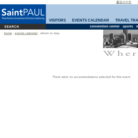
홀덤사이트
VISITORS
EVENTS CALENDAR
TRAVEL TR
convention center
sports
m
home
:
events calendar
: where to stay
There were no accommodations selected for this event