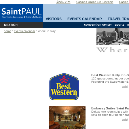
홀덤사이트
Casinos Online Sin Licencia
Casino
VISITORS
EVENTS CALENDAR
TRAVEL TR
convention center
sports
m
home
:
events calendar
: where to stay
Best Western Kelly Inn-S
126 guestrooms, indoor pool,
Featuring the Sweetwater Bar
Embassy Suites Saint Pa
Deluxe two room suites with
sofa sleeper, four person tabl