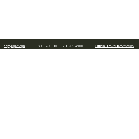
copyright/legal
800-627-6101 651-265-4900
Official Travel Information
Handp
Casino 
Casino 
Best Non
Meilleur
UK Casino
Best S
Meilleur C
Casino 