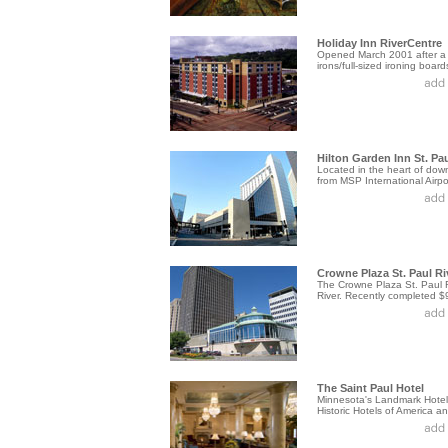
Holiday Inn RiverCentre
Opened March 2001 after a $
irons/full-sized ironing boards
Hilton Garden Inn St. Pau
Located in the heart of down
from MSP International Airpor
Crowne Plaza St. Paul Ri
The Crowne Plaza St. Paul Ri
River. Recently completed $9.
The Saint Paul Hotel
Minnesota's Landmark Hotel.
Historic Hotels of America and