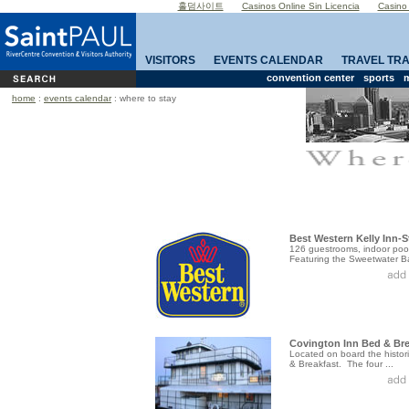
홀덤사이트
Casinos Online Sin Licencia
Casino
VISITORS
EVENTS CALENDAR
TRAVEL TR
convention center
sports
m
home
:
events calendar
: where to stay
Best Western Kelly Inn-S
126 guestrooms, indoor pool,
Featuring the Sweetwater Bar
Covington Inn Bed & Bre
Located on board the histori
& Breakfast. The four ...