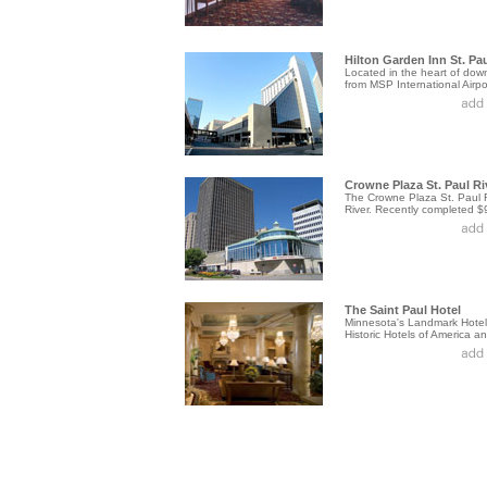
Hilton Garden Inn St. Pau
Located in the heart of down
from MSP International Airpor
Crowne Plaza St. Paul Ri
The Crowne Plaza St. Paul Ri
River. Recently completed $9.
The Saint Paul Hotel
Minnesota's Landmark Hotel.
Historic Hotels of America and