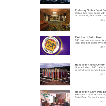
Embassy Suites Saint Pa
Deluxe two room suites with
sofa sleeper, four person tabl
Exel Inn of Saint Paul
100 unit economy motel locat
local calls and cable TV featu
Holiday Inn RiverCentre
Opened March 2001 after a $
irons/full-sized ironing boards
Holiday Inn Saint Paul E
Full service hotel located 
Saint Paul. Recreation area, 