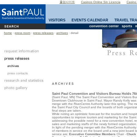
홀덤사이트
Casinos Online Sin Licencia
Casino
VISITORS
EVENTS CALENDAR
TRAVEL TR
convention center
sports
m
home
:
press room
:
press releases
:
archives
: detail
Saint Paul Convention and Visitors Bureau Holds 76
(
Saint Paul
,
MN
) The Saint Paul Convention and Visitors Bu
Downtown Clubhouse in
Saint Paul
. Mayor Randy Kelly was
merge with the RiverCentre Authority later this spring. The
the Saint Paul City Council and the boards of both organizat
final steps are taken.
While noting an optimistic forecast for the tourism and hospita
opportunities to improve tourism and marketing for the Saint
addressing the possible need for a new convention hotel, rev
sales and marketing staffs of the newly formed organization.
In light of the pending merger with the RiverCentre Authority
of members in service on the board until a new joint board 
service are:
Executive Committee Members
Chair -
Chuck 