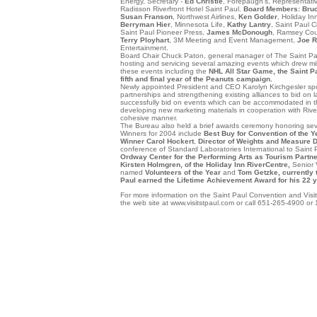
Energy, Secretary -
Ed Christie
, Forepaugh's, Representati
Radisson Riverfront Hotel Saint Paul.
Board Members: Bru
Susan Franson
, Northwest Airlines,
Ken Golder
, Holiday In
Berryman Hier
, Minnesota Life,
Kathy Lantry
, Saint Paul C
Saint Paul Pioneer Press,
James McDonough
, Ramsey Cou
Terry Ployhart
, 3M Meeting and Event Management,
Joe R
Entertainment.
Board Chair Chuck Paton, general manager of The Saint Pa
hosting and servicing several amazing events which drew milli
these events including the
NHL All Star Game, the
Saint P
fifth and final year of the Peanuts campaign.
Newly appointed President and CEO Karolyn Kirchgesler spo
partnerships and strengthening existing alliances to bid on l
successfully bid on events which can be accommodated in th
developing new marketing materials in cooperation with RiverC
cohesive manner.
The Bureau also held a brief awards ceremony honoring sever
Winners for 2004 include
Best Buy for Convention of the Y
Winner Carol Hockert
,
Director of Weights and Measure D
conference of Standard Laboratories International to Saint 
Ordway Center for the Performing Arts as Tourism Partner
Kirsten Holmgren, of the Holiday Inn RiverCentre,
Senior
named
Volunteers of the Year
and
Tom Getzke, currently 
Paul earned the Lifetime Achievement Award for his 22 ye
For more information on the Saint Paul Convention and Visito
the web site at www.visitstpaul.com or call 651-265-4900 or