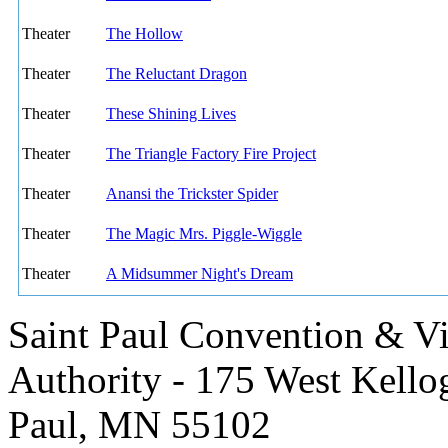
Theater
The Hollow
Theater
The Reluctant Dragon
Theater
These Shining Lives
Theater
The Triangle Factory Fire Project
Theater
Anansi the Trickster Spider
Theater
The Magic Mrs. Piggle-Wiggle
Theater
A Midsummer Night's Dream
Saint Paul Convention & Vi
Authority - 175 West Kello
Paul, MN 55102