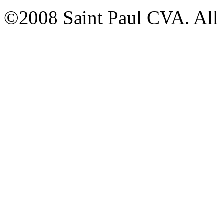
©2008 Saint Paul CVA. All r
Brain Magnet
+