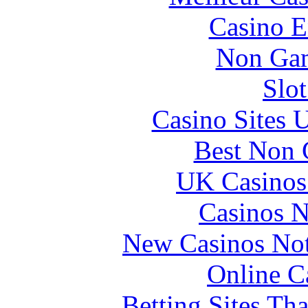
Casino E
Non Gam
Slo
Casino Sites
Best Non 
UK Casinos
Casinos 
New Casinos No
Online C
Betting Sites Th