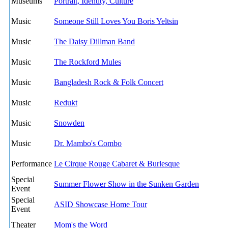
Museums
Portrait, Identity, Culture
Music
Someone Still Loves You Boris Yeltsin
Music
The Daisy Dillman Band
Music
The Rockford Mules
Music
Bangladesh Rock & Folk Concert
Music
Redukt
Music
Snowden
Music
Dr. Mambo's Combo
Performance
Le Cirque Rouge Cabaret & Burlesque
Special
Summer Flower Show in the Sunken Garden
Event
Special
ASID Showcase Home Tour
Event
Theater
Mom's the Word