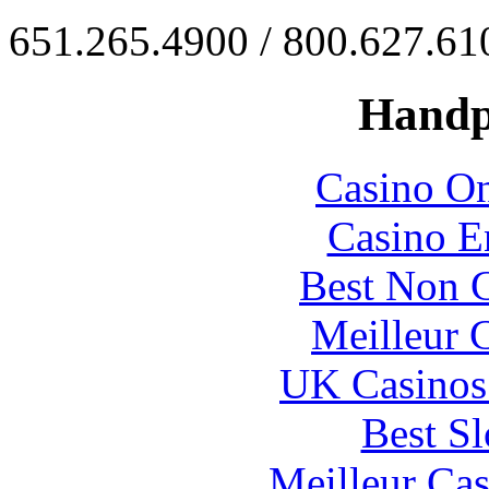
651.265.4900 / 800.627.61
Handp
Casino O
Casino E
Best Non 
Meilleur 
UK Casinos
Best Sl
Meilleur Cas