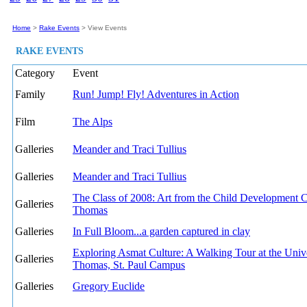
|
Latest News
|
Home
>
Rake Events
> View Events
RAKE EVENTS
Category
Event
Family
Run! Jump! Fly! Adventures in Action
Film
The Alps
Galleries
Meander and Traci Tullius
Galleries
Meander and Traci Tullius
The Class of 2008: Art from the Child Development Ce
Galleries
Thomas
Galleries
In Full Bloom...a garden captured in clay
Exploring Asmat Culture: A Walking Tour at the Unive
Galleries
Thomas, St. Paul Campus
Galleries
Gregory Euclide