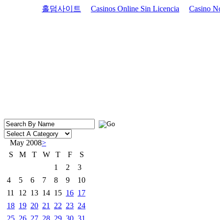
홀덤사이트
Casinos Online Sin Licencia
Casino N
May 2008
>
S
M
T
W
T
F
S
1
2
3
4
5
6
7
8
9
10
11
12
13
14
15
16
17
18
19
20
21
22
23
24
25
26
27
28
29
30
31