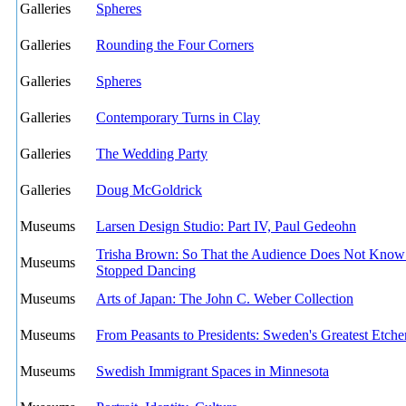
Galleries
Spheres
Galleries
Rounding the Four Corners
Galleries
Spheres
Galleries
Contemporary Turns in Clay
Galleries
The Wedding Party
Galleries
Doug McGoldrick
Museums
Larsen Design Studio: Part IV, Paul Gedeohn
Trisha Brown: So That the Audience Does Not Know
Museums
Stopped Dancing
Museums
Arts of Japan: The John C. Weber Collection
Museums
From Peasants to Presidents: Sweden's Greatest Etche
Museums
Swedish Immigrant Spaces in Minnesota