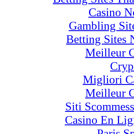
Casino N
Gambling Sit
Betting Sites
Meilleur 
Cryp
Migliori 
Meilleur 
Siti Scommess
Casino En Lig
Paris S