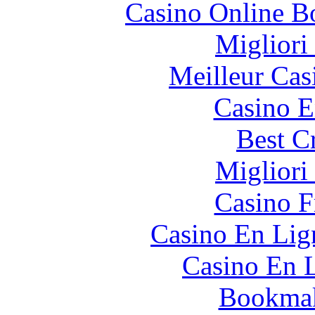
Casino Online B
Migliori
Meilleur Cas
Casino E
Best C
Migliori
Casino F
Casino En Lign
Casino En L
Bookma