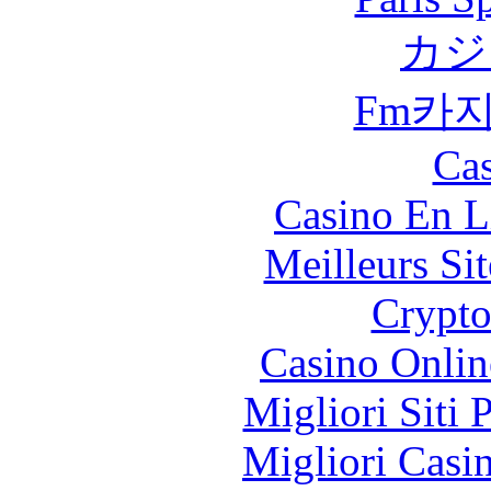
カジ
Fm카
Cas
Casino En L
Meilleurs Sit
Crypt
Casino Onlin
Migliori Siti 
Migliori Casi