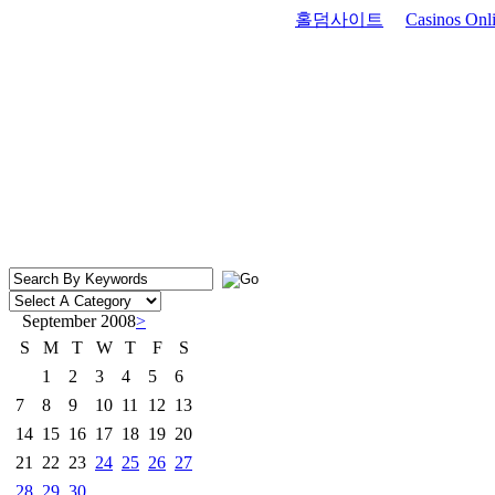
홀덤사이트
Casinos Onli
September 2008
>
S
M
T
W
T
F
S
1
2
3
4
5
6
7
8
9
10
11
12
13
14
15
16
17
18
19
20
21
22
23
24
25
26
27
28
29
30