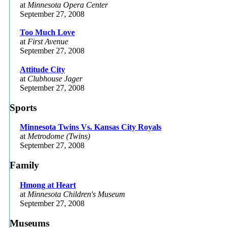
at
Minnesota Opera Center
September 27, 2008
Too Much Love
at
First Avenue
September 27, 2008
Attitude City
at
Clubhouse Jager
September 27, 2008
Sports
Minnesota Twins Vs. Kansas City Royals
at
Metrodome (Twins)
September 27, 2008
Family
Hmong at Heart
at
Minnesota Children's Museum
September 27, 2008
Museums