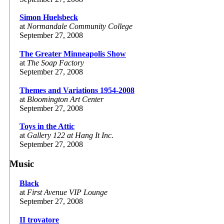
Simon Huelsbeck
at
Normandale Community College
September 27, 2008
The Greater Minneapolis Show
at
The Soap Factory
September 27, 2008
Themes and Variations 1954-2008
at
Bloomington Art Center
September 27, 2008
Toys in the Attic
at
Gallery 122 at Hang It Inc.
September 27, 2008
Music
Black
at
First Avenue VIP Lounge
September 27, 2008
II trovatore