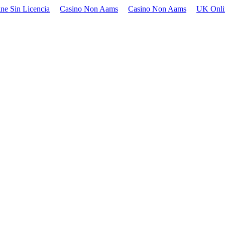
ne Sin Licencia
Casino Non Aams
Casino Non Aams
UK Onli