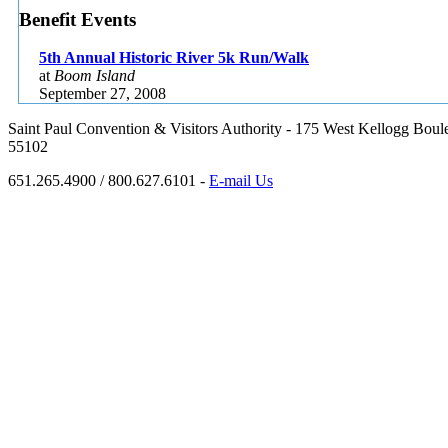
Benefit Events
5th Annual Historic River 5k Run/Walk
at
Boom Island
September 27, 2008
Saint Paul Convention & Visitors Authority - 175 West Kellogg Boule
55102
651.265.4900 / 800.627.6101 -
E-mail Us