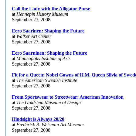
Call the Lady with the Alligator Purse
at
Hennepin History Museum
September 27, 2008
Eero Saarinen: Shaping the Future
at
Walker Art Center
September 27, 2008
Eero Saarninen: Shaping the Future
at
Minneapolis Institute of Arts
September 27, 2008
Fit for a Queen: Nobel Gowns of H.M. Queen Silvia of Swed
at
The American Swedish Institute
September 27, 2008
From Sportswear to Streetwear: American Innovation
at
The Goldstein Museum of Design
September 27, 2008
Hindsight is Always 20/20
at
Frederick R. Weisman Art Museum
September 27, 2008