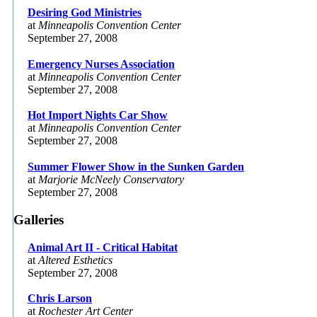
Desiring God Ministries
at
Minneapolis Convention Center
September 27, 2008
Emergency Nurses Association
at
Minneapolis Convention Center
September 27, 2008
Hot Import Nights Car Show
at
Minneapolis Convention Center
September 27, 2008
Summer Flower Show in the Sunken Garden
at
Marjorie McNeely Conservatory
September 27, 2008
Galleries
Animal Art II - Critical Habitat
at
Altered Esthetics
September 27, 2008
Chris Larson
at
Rochester Art Center