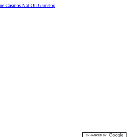
ne Casinos Not On Gamstop