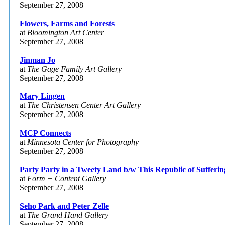
September 27, 2008
Flowers, Farms and Forests
at
Bloomington Art Center
September 27, 2008
Jinman Jo
at
The Gage Family Art Gallery
September 27, 2008
Mary Lingen
at
The Christensen Center Art Gallery
September 27, 2008
MCP Connects
at
Minnesota Center for Photography
September 27, 2008
Party Party in a Tweety Land b/w This Republic of Sufferin
at
Form + Content Gallery
September 27, 2008
Seho Park and Peter Zelle
at
The Grand Hand Gallery
September 27, 2008