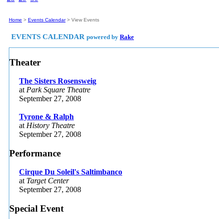
|
Latest News
|
Home
>
Events Calendar
>
View Events
EVENTS CALENDAR
powered by
Rake
Theater
The Sisters Rosensweig
at
Park Square Theatre
September 27, 2008
Tyrone & Ralph
at
History Theatre
September 27, 2008
Performance
Cirque Du Soleil's Saltimbanco
at
Target Center
September 27, 2008
Special Event