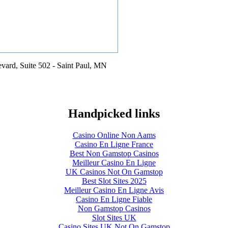
vard, Suite 502 - Saint Paul, MN
Handpicked links
Casino Online Non Aams
Casino En Ligne France
Best Non Gamstop Casinos
Meilleur Casino En Ligne
UK Casinos Not On Gamstop
Best Slot Sites 2025
Meilleur Casino En Ligne Avis
Casino En Ligne Fiable
Non Gamstop Casinos
Slot Sites UK
Casino Sites UK Not On Gamstop