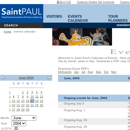
홀덤사이트
Casinos Online Sin Licencia
Casino
VISITORS
EVENTS
TOUR
CALENDAR
PLANNERS
members
home
: events calendar
Welcome to Saint Paul's Calendar of Events. Here you 
City by month, week or day. Download a PDF copy of th
Download Event PDF's
All Events
Jun
Jul
Aug
Sep
Oct
Nov
June 2004
June, 2004
E
S
M
T
W
T
F
S
>
1
2
3
4
5
>
6
7
8
9
10
11
12
Ongoing events for June, 2004
E
>
13
14
15
16
17
18
19
Ongoing-July 3
"
>
20
21
22
23
24
25
26
C
>
27
28
29
30
Ongoing-Aug. 1
"
Y
M
Month:
Ongoing-Aug. 29
"
T
Year:
Ongoing-Aug. 29
R
M