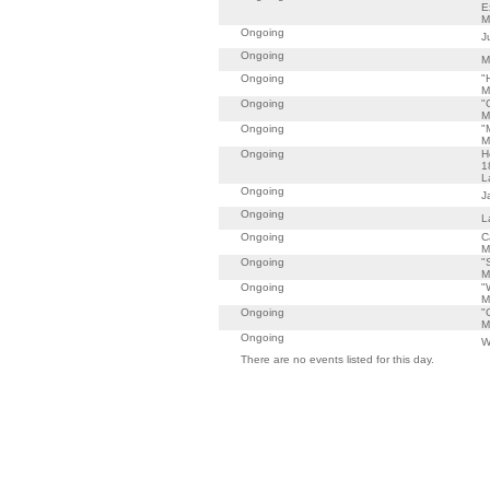
E
M
Ongoing
J
Ongoing
M
Ongoing
"
M
Ongoing
"
M
Ongoing
"
M
Ongoing
H
1
L
Ongoing
J
Ongoing
L
Ongoing
C
M
Ongoing
"
M
Ongoing
"
M
Ongoing
"
M
Ongoing
W
There are no events listed for this day.