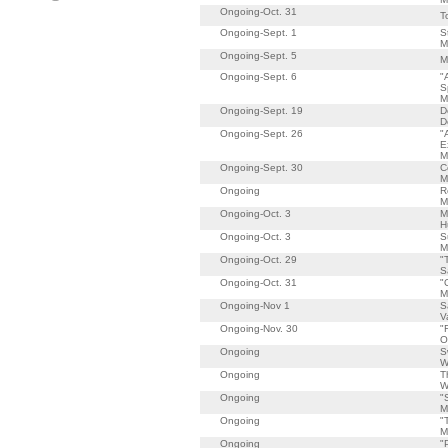
Ongoing-Oct. 31
T
Ongoing-Sept. 1
S
M
Ongoing-Sept. 5
M
Ongoing-Sept. 6
"
S
M
Ongoing-Sept. 19
D
D
Ongoing-Sept. 26
"
E
M
Ongoing-Sept. 30
C
M
Ongoing
R
M
Ongoing-Oct. 3
M
H
Ongoing-Oct. 3
S
M
Ongoing-Oct. 29
"
S
Ongoing-Oct. 31
"
M
Ongoing-Nov 1
S
V
Ongoing-Nov. 30
"
O
Ongoing
S
W
Ongoing
T
W
Ongoing
"
M
Ongoing
"
M
Ongoing
"