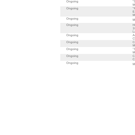
Ongoing
"
M
Ongoing
"
E
M
Ongoing
M
Ongoing
H
1
L
Ongoing
A
C
Ongoing
C
M
Ongoing
"
M
Ongoing
C
C
Ongoing
M