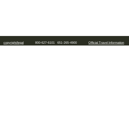
copyright/legal
800-627-6101 651-265-4900
Official Travel Information
Handp
Casino 
Casino 
Best Non
Meilleur
UK Casino
Best S
Meilleur C
Casino 