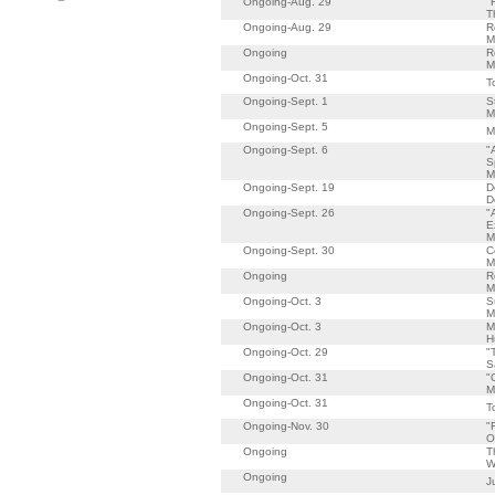
Ongoing-Aug. 29
"
T
Ongoing-Aug. 29
R
M
Ongoing
R
M
Ongoing-Oct. 31
T
Ongoing-Sept. 1
S
M
Ongoing-Sept. 5
M
Ongoing-Sept. 6
"
S
M
Ongoing-Sept. 19
D
D
Ongoing-Sept. 26
"
E
M
Ongoing-Sept. 30
C
M
Ongoing
R
M
Ongoing-Oct. 3
S
M
Ongoing-Oct. 3
M
H
Ongoing-Oct. 29
"
S
Ongoing-Oct. 31
"
M
Ongoing-Oct. 31
T
Ongoing-Nov. 30
"
O
Ongoing
T
W
Ongoing
J