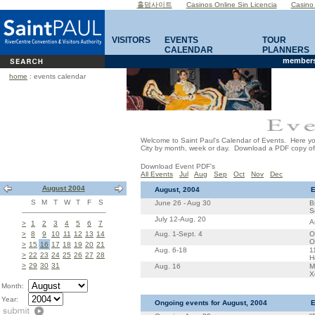
홀덤사이트
Casinos Online Sin Licencia
Casino
VISITORS
EVENTS
TOUR
CALENDAR
PLANNERS
members
home
: events calendar
Welcome to Saint Paul's Calendar of Events. Here you 
City by month, week or day. Download a PDF copy of th
Download Event PDF's
All Events
Jul
Aug
Sep
Oct
Nov
Dec
August 2004
August, 2004
E
S
M
T
W
T
F
S
June 26 - Aug 30
B
S
July 12-Aug. 20
A
>
1
2
3
4
5
6
7
>
8
9
10
11
12
13
14
Aug. 1-Sept. 4
O
O
>
15
16
17
18
19
20
21
Aug. 6-18
1
>
22
23
24
25
26
27
28
H
>
29
30
31
Aug. 16
M
X
Month:
Year:
Ongoing events for August, 2004
E