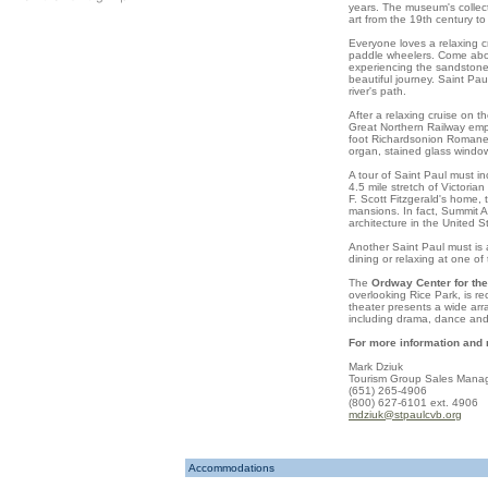
years. The museum's collect
art from the 19th century to
Everyone loves a relaxing 
paddle wheelers. Come abo
experiencing the sandstone 
beautiful journey.
Saint Pau
river's path.
After a relaxing cruise on t
Great Northern Railway empi
foot Richardsonion Romanesq
organ, stained glass windo
A tour of
Saint Paul
must in
4.5 mile stretch of Victoria
F. Scott Fitzgerald's home,
mansions. In fact,
Summit 
architecture in the
United S
Another Saint Paul must is 
dining or relaxing at one o
The
Ordway Center for the
overlooking
Rice
Park
, is r
theater presents a wide arra
including drama, dance and
For more information and
Mark Dziuk
Tourism Group Sales Mana
(651) 265-4906
(800) 627-6101 ext. 4906
mdziuk@stpaulcvb.org
Accommodations