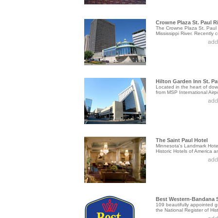
Crowne Plaza St. Paul Ri
The Crowne Plaza St. Paul R
Mississippi River. Recently c
Hilton Garden Inn St. Pa
Located in the heart of down
from MSP International Airpor
The Saint Paul Hotel
Minnesota's Landmark Hotel.
Historic Hotels of America an
Best Western-Bandana 
109 beautifully appointed g
the National Register of Histo