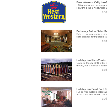
Best Western Kelly Inn-S
126 guestrooms, indoor pool
Featuring the Sweetwater Bar
Embassy Suites Saint P
Deluxe two room suites with
sofa sleeper, four person tab
Holiday Inn RiverCentre
Opened March 2001 after a $
dryers, irons/full-sized ironi
Holiday Inn Saint Paul E
Full service hotel located
Saint Paul. Recreation area, 