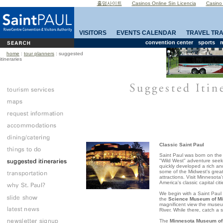
홀덤사이트
Casinos Online Sin Licencia
Casino
VISITORS
EVENTS CALENDAR
TRAVEL TR
convention center
sports
m
home
:
tour planners
: suggested
itineraries
Classic Saint Paul
Saint Paul
was born on the
"Wild West" adventure seek
quickly developed a rich an
some of the
Midwest
's grea
attractions. Visit
Minnesota
America
's classic capital citi
We begin with a
Saint Paul
the
Science Museum of Mi
magnificent view the museu
River
. While there, catch a
The
Minnesota Museum of