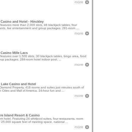
Casino and Hotel - Hinckley
features more than 2,000 slots, 46 blackjack tables, four
ants, live entertainment and group packages. 281-room ...
Casino Mille Lacs
features over 1,500 slots, 30 blackjack tables, bingo area, food
up packages. 284-room hotel indoor pool, ...
 Lake Casino and Hotel
iamond Property, 416 rooms and suites just minutes south of
n Cities and Mall of America. 24-hour fun and ...
re Island Resort & Casino
m hotel. Featuring 24 whirlpool suites, four restaurants, room
, 25,000 square feet of meeting space, national ...