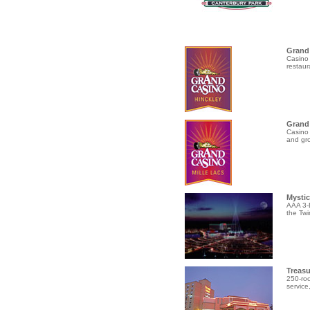
Grand 
Casino 
restaur
Grand 
Casino 
and gro
Mystic
AAA 3-D
the Twi
Treasu
250-roo
service