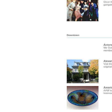
Once th
gangste
Downtown
Actors
We Gott
member 
Alexa
Visit t
origina
Ameri
AAW is 
Interna