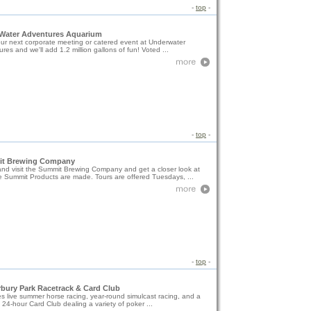
-
top
-
Water Adventures Aquarium
ur next corporate meeting or catered event at Underwater
res and we'll add 1.2 million gallons of fun! Voted ...
-
top
-
t Brewing Company
nd visit the Summit Brewing Company and get a closer look at
 Summit Products are made. Tours are offered Tuesdays, ...
-
top
-
bury Park Racetrack & Card Club
s live summer horse racing, year-round simulcast racing, and a
 24-hour Card Club dealing a variety of poker ...