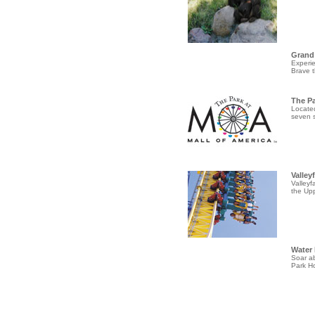
Grand
Experie
Brave t
The P
Located
seven s
Valley
Valleyf
the Upp
Water 
Soar ab
Park Ho