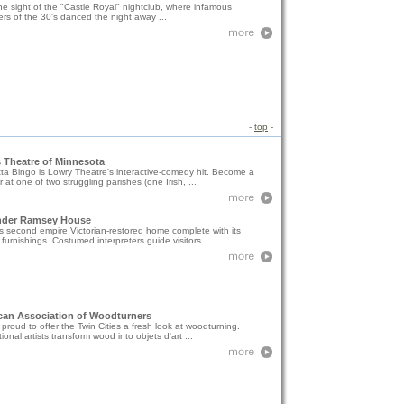
e sight of the "Castle Royal" nightclub, where infamous
rs of the 30's danced the night away ...
-
top
-
 Theatre of Minnesota
a Bingo is Lowry Theatre's interactive-comedy hit. Become a
at one of two struggling parishes (one Irish, ...
nder Ramsey House
his second empire Victorian-restored home complete with its
l furnishings. Costumed interpreters guide visitors ...
can Association of Woodturners
proud to offer the Twin Cities a fresh look at woodturning.
tional artists transform wood into objets d'art ...