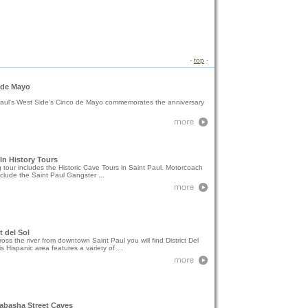
-
top
-
 de Mayo
Paul's West Side's Cinco de Mayo commemorates the anniversary
n History Tours
 tour includes the Historic Cave Tours in Saint Paul. Motorcoach
nclude the Saint Paul Gangster ...
t del Sol
ross the river from downtown Saint Paul you will find District Del
is Hispanic area features a variety of ...
abasha Street Caves