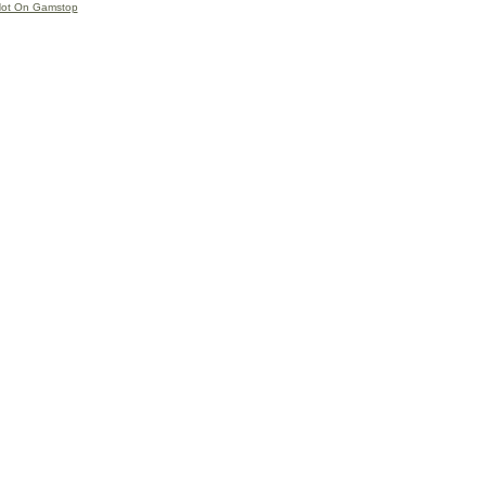
Not On Gamstop