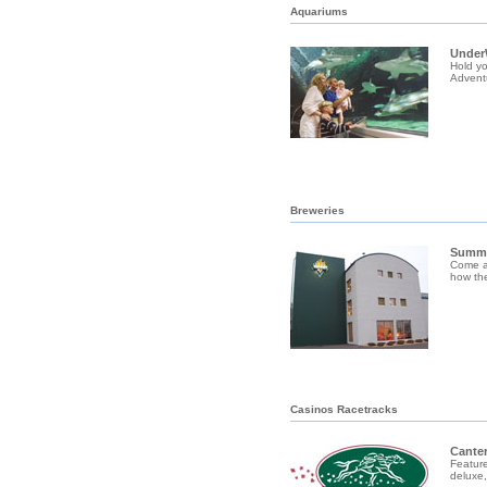
Aquariums
Under
Hold yo
Adventu
Breweries
Summi
Come a
how the
Casinos Racetracks
Canter
Feature
deluxe,