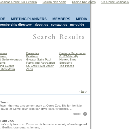
Casinos Online Sin Licencia
Casino Non Aams
Casino Non Aams
UK Online Casinos 
ADE
MEETING PLANNERS
MEMBERS
MEDIA
embership directory
about us
contact us
my guide
riums
Breweries
Casinos Racetracks
town
Festivals
GLBT-Friendly
d Selby Avenues
Greater Saint Paul
Historic Sites
eums
Parks and Recreation
Shopping
ing Events
St. Croix River Valley
Tea Places
Cities Metro
Zoos
-
top
-
 Town
wn - the new amusement park at Como Zoo. Big fun for little
ecause at Como Town kids can drive cars, fly planes, ...
Park Zoo
ta's only free zoo. Como zoo is home to a variety of endangered
. Gorillas, orangutans, lemurs, ...