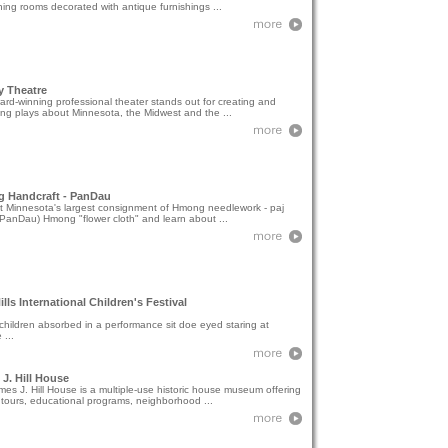
ning rooms decorated with antique furnishings ...
y Theatre
rd-winning professional theater stands out for creating and
ng plays about Minnesota, the Midwest and the ...
 Handcraft - PanDau
t Minnesota's largest consignment of Hmong needlework - paj
PanDau) Hmong "flower cloth" and learn about ...
Hills International Children's Festival
hildren absorbed in a performance sit doe eyed staring at
 ...
J. Hill House
es J. Hill House is a multiple-use historic house museum offering
tours, educational programs, neighborhood ...