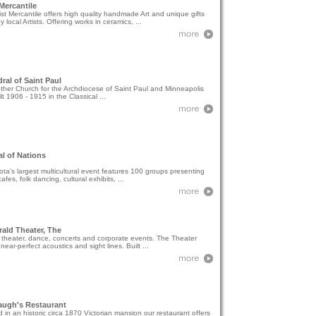
 Mercantile
ist Mercantile offers high quality handmade Art and unique gifts
 local Artists. Offering works in ceramics, ...
ral of Saint Paul
her Church for the Archdiocese of Saint Paul and Minneapolis
lt 1906 - 1915 in the Classical ...
al of Nations
ta's largest multicultural event features 100 groups presenting
afes, folk dancing, cultural exhibits, ...
rald Theater, The
 theater, dance, concerts and corporate events. The Theater
 near-perfect acoustics and sight lines. Built ...
augh's Restaurant
 in an historic circa 1870 Victorian mansion our restaurant offers