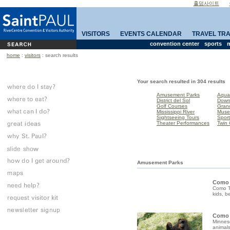
홀덤사이트
VISITORS
EVENTS CALENDAR
TRAVEL TR
convention center
sports
m
home
:
visitors
: search results
Your search resulted in 304 results
Amusement Parks
Aqua
District del Sol
Down
Golf Courses
Gran
Mississippi River
Mus
Sightseeing Tours
Sport
Theater Performances
Twin 
Amusement Parks
Como
Como To
kids, b
Como 
Minneso
animals