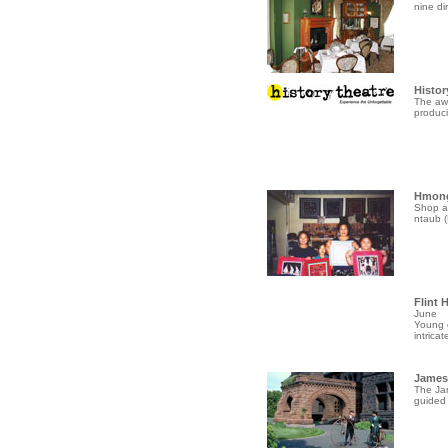
nine di
Histor
The awa
produci
Hmong
Shop a
ntaub (
Flint 
June
Young c
intricate
James 
The Jam
guided 