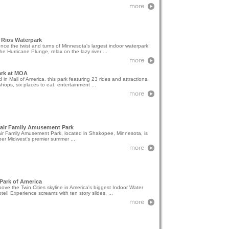
 Rios Waterpark
nce the twist and turns of Minnesota's largest indoor waterpark!
he Hurricane Plunge, relax on the lazy river ...
ark at MOA
 in Mall of America, this park featuring 23 rides and attractions,
hops, six places to eat, entertainment ...
fair Family Amusement Park
air Family Amusement Park, located in Shakopee, Minnesota, is
er Midwest's premier summer ...
Park of America
ove the Twin Cities skyline in America's biggest Indoor Water
tel! Experience screams with ten story slides. ...