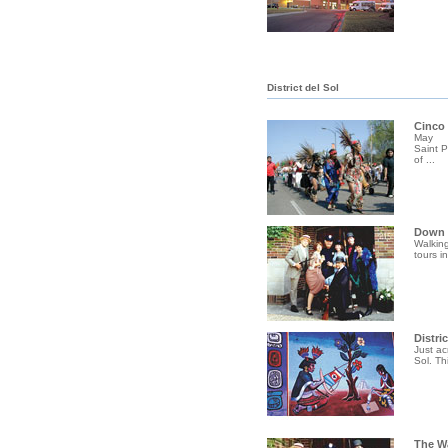
District del Sol
Cinco
May
Saint 
of ...
Down I
Walking
tours i
Distric
Just ac
Sol. Th
The W