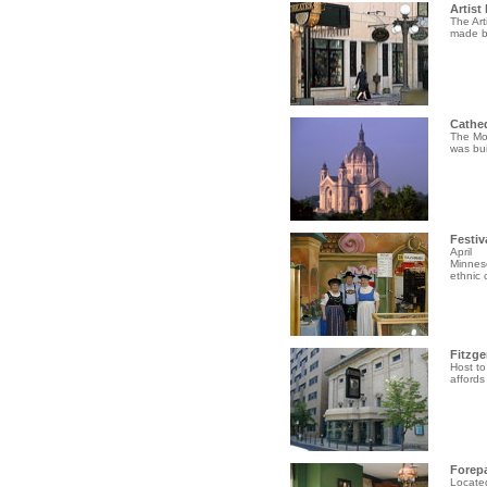
Artist
The Art
made by
Cathed
The Mot
was bui
Festiv
April
Minneso
ethnic c
Fitzge
Host to
affords
Forep
Located