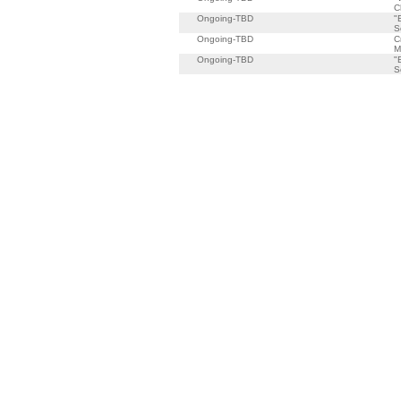
C
Ongoing-TBD
"
S
Ongoing-TBD
C
M
Ongoing-TBD
"
S