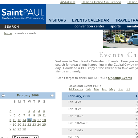
홀덤사이트
Casinos Online Sin Licencia
Casino
VISITORS
EVENTS CALENDAR
TRAVEL TR
convention center
sports
member
home
: events calendar
Welcome to Saint Paul's Calendar of Events. Here you wil
search for great things happening in the Capital City by 
day. Download a PDF copy of the calendar to take with yo
friends and family.
* Don't forget to check out St. Paul's
Ongoing Events
Download Event PDF's
All Events
Feb
Mar
Apr
May
Jun
Jul
February 2006
February, 2006
E
S
M
T
W
T
F
S
Feb. 3-26
"
S
Feb. 9-26
R
>
1
2
3
4
M
>
5
6
7
8
9
10
11
Feb. 10-25
"
4
>
12
13
14
15
16
17
18
Feb. 10-Mar. 5
"
>
19
20
21
22
23
24
25
P
>
26
27
28
Feb. 14-19
"
O
Feb. 15
M