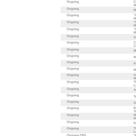
Ongoing
C
M
Ongoing
M
Ongoing
"
M
Ongoing
"
M
Ongoing
"
M
Ongoing
A
Ongoing
C
C
Ongoing
M
Ongoing
W
Ongoing
A
Ongoing
M
Ongoing
U
M
Ongoing
T
L
Ongoing
T
Ongoing
T
Ongoing
G
Ongoing
R
T
Ongoing
M
R
Ongoing
F
Ongoing
T
L
Ongoing-TBD
"