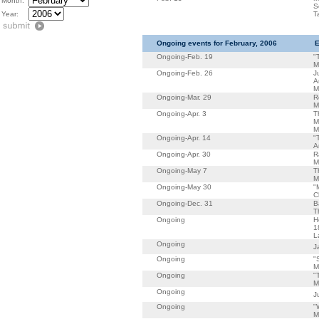
Month:
S
Year:
T
Ongoing events for February, 2006
E
Ongoing-Feb. 19
"
M
Ongoing-Feb. 26
J
A
M
Ongoing-Mar. 29
R
M
Ongoing-Apr. 3
T
M
M
Ongoing-Apr. 14
"
A
Ongoing-Apr. 30
R
M
Ongoing-May 7
T
M
Ongoing-May 30
"
C
Ongoing-Dec. 31
B
T
Ongoing
H
1
L
Ongoing
J
Ongoing
"
M
Ongoing
"
M
Ongoing
J
Ongoing
"
M