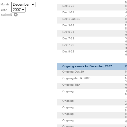
T
Month:
Dec 1-22
T
S
Year:
Dec 1-31
H
L
Dec 1-Jan 21
T
C
Dec 3-24
R
T
Dec 6-21
"
M
Dec 7-23
"
M
Dec 7-29
"
O
Dec 8-22
H
M
Ongoing events for December, 2007
E
Ongoing-Dec 20
T
L
Ongoing-Jan 6, 2008
A
S
Ongoing-TBA
M
M
Ongoing
H
1
L
Ongoing
L
V
Ongoing
W
S
Ongoing
T
T
Ongoing
M
Ongoing