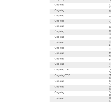
J
Ongoing
C
C
Ongoing
M
Ongoing
W
Ongoing
A
Ongoing
G
Ongoing
R
T
Ongoing
T
Ongoing
T
L
Ongoing
T
Ongoing
M
R
Ongoing
F
Ongoing
T
L
Ongoing-TBD
"
S
Ongoing-TBD
"
S
Ongoing
S
A
Ongoing
U
M
Ongoing
S
C
Ongoing
R
C