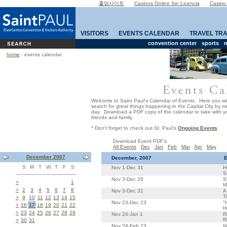
홀덤사이트
Casinos Online Sin Licencia
Casino
VISITORS
EVENTS CALENDAR
TRAVEL TR
convention center
sports
m
home
: events calendar
Welcome to Saint Paul's Calendar of Events. Here you wil
search for great things happening in the Capital City by 
day. Download a PDF copy of the calendar to take with yo
friends and family.
* Don't forget to check out St. Paul's
Ongoing Events
Download Event PDF's
All Events
Dec
Jan
Feb
Mar
Apr
May
December 2007
December, 2007
E
S
M
T
W
T
F
S
Nov 1-Dec 31
H
S
Nov 3-Dec 29
S
>
1
M
>
2
3
4
5
6
7
8
Nov 3-Dec 31
A
T
>
9
10
11
12
13
14
15
Nov 23-Dec 23
"
>
16
17
18
19
20
21
22
H
>
23
24
25
26
27
28
29
Nov 24-Jan 1
R
R
>
30
31
Nov 24-Feb 23
N