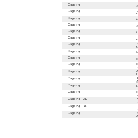
Ongoing
M
Ongoing
C
C
Ongoing
W
Ongoing
M
Ongoing
A
Ongoing
G
Ongoing
R
T
Ongoing
T
Ongoing
T
Ongoing
T
L
Ongoing
M
R
Ongoing
O
M
Ongoing
F
Ongoing
T
L
Ongoing-TBD
"
S
Ongoing-TBD
"
S
Ongoing
U
M