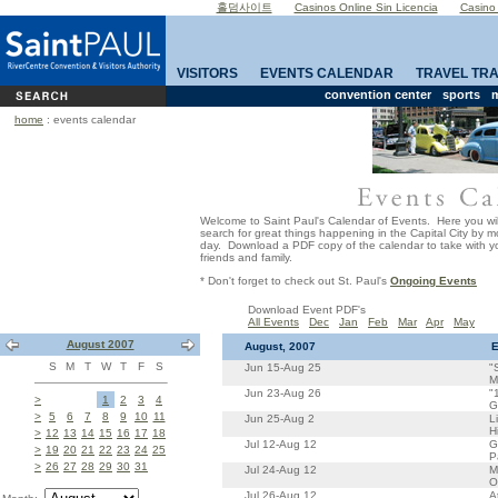
홀덤사이트
Casinos Online Sin Licencia
Casino
VISITORS
EVENTS CALENDAR
TRAVEL TR
convention center
sports
m
home
: events calendar
Welcome to Saint Paul's Calendar of Events. Here you wil
search for great things happening in the Capital City by 
day. Download a PDF copy of the calendar to take with yo
friends and family.
* Don't forget to check out St. Paul's
Ongoing Events
Download Event PDF's
All Events
Dec
Jan
Feb
Mar
Apr
May
August 2007
August, 2007
E
S
M
T
W
T
F
S
Jun 15-Aug 25
"
M
Jun 23-Aug 26
"
>
1
2
3
4
G
>
5
6
7
8
9
10
11
Jun 25-Aug 2
L
H
>
12
13
14
15
16
17
18
Jul 12-Aug 12
G
>
19
20
21
22
23
24
25
P
>
26
27
28
29
30
31
Jul 24-Aug 12
M
O
Jul 26-Aug 12
A