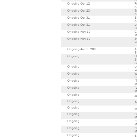
Ongoing-Oct 12
F
A
Ongoing-Oct 23
T
A
Ongoing-Oct 31
S
A
Ongoing-Oct 31
L
C
Ongoing-Nov 10
C
M
Ongoing-Nov 12
3
V
Ongoing-Jan 6, 2008
A
S
Ongoing
H
1
L
Ongoing
L
V
Ongoing
W
S
Ongoing
"
M
Ongoing
"
M
Ongoing
J
Ongoing
J
Ongoing
M
Ongoing
"
M
Ongoing
"
M
Ongoing
"
M
Ongoing
A