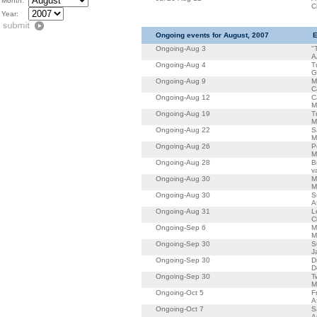
Month:
C
Year:
Ongoing events for August, 2007
E
Ongoing-Aug 3
"
A
Ongoing-Aug 4
T
G
Ongoing-Aug 9
M
C
Ongoing-Aug 12
C
M
Ongoing-Aug 19
T
M
Ongoing-Aug 22
S
M
Ongoing-Aug 26
P
M
Ongoing-Aug 28
B
v
Ongoing-Aug 30
M
M
Ongoing-Aug 30
S
A
Ongoing-Aug 31
L
C
Ongoing-Sep 6
M
M
Ongoing-Sep 30
S
J
Ongoing-Sep 30
D
D
Ongoing-Sep 30
T
M
Ongoing-Oct 5
F
A
Ongoing-Oct 7
S
A