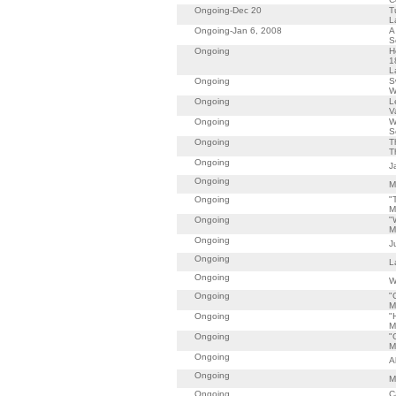
Ongoing-Dec 20
T
L
Ongoing-Jan 6, 2008
A
S
Ongoing
H
1
L
Ongoing
S
W
Ongoing
L
V
Ongoing
W
S
Ongoing
T
T
Ongoing
J
Ongoing
M
Ongoing
"
M
Ongoing
"
M
Ongoing
J
Ongoing
L
Ongoing
W
Ongoing
"
M
Ongoing
"
M
Ongoing
"
M
Ongoing
A
Ongoing
M
Ongoing
C