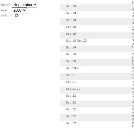
S
Month:
Sep 16
L
H
Year:
Sep 18
H
M
Sep 18
2
G
Sep 18
'
M
Sep 18
M
X
Sep 18-Nov 25
"
O
Sep 19
P
P
Sep 19
"
S
Sep 20
T
O
Sep 20-23
M
V
Sep 21
A
S
Sep 21
H
H
Sep 21-22
M
H
Sep 22
"
S
Sep 22
M
A
Sep 22
T
M
Sep 22
M
M
Sep 22
M
S