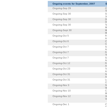
Ongoing events for September, 2007
E
Ongoing-Sep 29
C
T
Ongoing-Sep 30
S
J
Ongoing-Sep 30
D
D
Ongoing-Sep 30
T
M
Ongoing-Sept 30
M
M
Ongoing-Oct 5
F
A
Ongoing-Oct 6
C
C
Ongoing-Oct 7
S
A
Ongoing-Oct 7
F
T
Ongoing-Oct 7
S
A
Ongoing-Oct 12
F
A
Ongoing-Oct 23
T
A
Ongoing-Oct 31
S
A
Ongoing-Oct 31
L
C
Ongoing-Nov 3
S
W
Ongoing-Nov 10
C
M
Ongoing-Nov 12
3
V
Ongoing-Dec 1
C
C