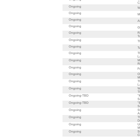
C
Ongoing
W
Ongoing
M
Ongoing
A
Ongoing
G
Ongoing
R
T
Ongoing
T
Ongoing
T
Ongoing
T
L
Ongoing
M
R
Ongoing
F
Ongoing
O
M
Ongoing
T
L
Ongoing
W
T
Ongoing-TBD
"
S
Ongoing-TBD
"
S
Ongoing
S
A
Ongoing
T
D
Ongoing
U
M
Ongoing
S
C