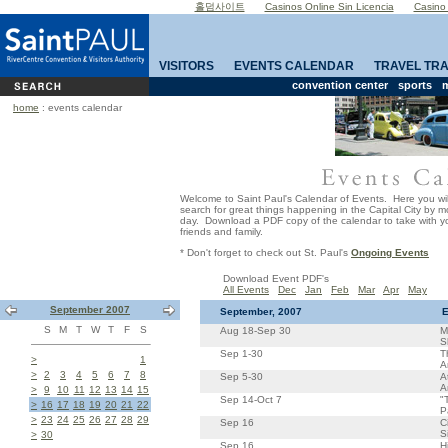
홀덤사이트
Casinos Online Sin Licencia
Casino
VISITORS
EVENTS CALENDAR
TRAVEL TR
convention center
sports
m
home
: events calendar
Welcome to Saint Paul's Calendar of Events. Here you wil
search for great things happening in the Capital City by 
day. Download a PDF copy of the calendar to take with yo
friends and family.
* Don't forget to check out St. Paul's
Ongoing Events
Download Event PDF's
All Events
Dec
Jan
Feb
Mar
Apr
May
September 2007
September, 2007
E
S
M
T
W
T
F
S
Aug 18-Sep 30
M
S
Sep 1-30
T
>
1
A
>
2
3
4
5
6
7
8
Sep 5-30
A
A
>
9
10
11
12
13
14
15
Sep 14-Oct 7
"
>
16
17
18
19
20
21
22
P
>
23
24
25
26
27
28
29
Sep 16
C
S
>
30
Sep 16
H