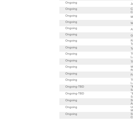
Ongoing
J
Ongoing
C
C
Ongoing
M
Ongoing
W
Ongoing
A
Ongoing
G
Ongoing
R
T
Ongoing
T
Ongoing
T
L
Ongoing
T
Ongoing
M
R
Ongoing
F
Ongoing
T
L
Ongoing-TBD
"
S
Ongoing-TBD
"
S
Ongoing
S
A
Ongoing
U
M
Ongoing
S
C