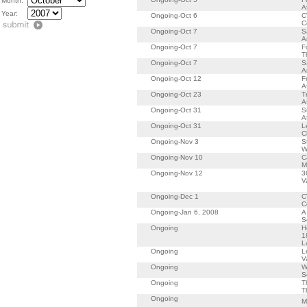
Month:
A
Year:
Ongoing-Oct 6
C
C
Ongoing-Oct 7
S
A
Ongoing-Oct 7
F
T
Ongoing-Oct 7
S
A
Ongoing-Oct 12
F
A
Ongoing-Oct 23
T
A
Ongoing-Oct 31
S
A
Ongoing-Oct 31
L
C
Ongoing-Nov 3
S
W
Ongoing-Nov 10
C
M
Ongoing-Nov 12
3
V
Ongoing-Dec 1
C
C
Ongoing-Jan 6, 2008
A
S
Ongoing
H
1
L
Ongoing
L
V
Ongoing
W
S
Ongoing
T
T
Ongoing
M