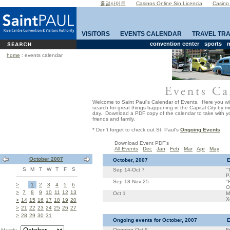
홀덤사이트
Casinos Online Sin Licencia
Casino
VISITORS
EVENTS CALENDAR
TRAVEL TR
convention center
sports
m
home
: events calendar
Welcome to Saint Paul's Calendar of Events. Here you wil
search for great things happening in the Capital City by 
day. Download a PDF copy of the calendar to take with yo
friends and family.
* Don't forget to check out St. Paul's
Ongoing Events
Download Event PDF's
All Events
Dec
Jan
Feb
Mar
Apr
May
October 2007
October, 2007
E
S
M
T
W
T
F
S
Sep 14-Oct 7
"
P
Sep 18-Nov 25
"
>
1
2
3
4
5
6
O
>
7
8
9
10
11
12
13
Oct 1
M
X
>
14
15
16
17
18
19
20
>
21
22
23
24
25
26
27
>
28
29
30
31
Ongoing events for October, 2007
E
Ongoing-Oct 5
F