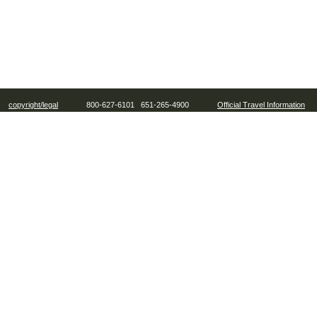
copyright/legal
800-627-6101 651-265-4900
Official Travel Information
Handp
Casino 
Casino 
Best Non
Meilleur
UK Casino
Best S
Meilleur C
Casino 