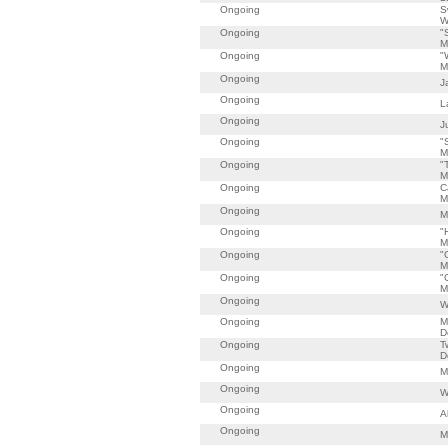
Ongoing
S
W
Ongoing
"
M
Ongoing
"
M
Ongoing
J
Ongoing
L
Ongoing
J
Ongoing
"
M
Ongoing
"
M
Ongoing
C
M
Ongoing
M
Ongoing
"
M
Ongoing
"
M
Ongoing
"
M
Ongoing
W
Ongoing
M
D
Ongoing
T
D
Ongoing
M
Ongoing
W
Ongoing
A
Ongoing
M