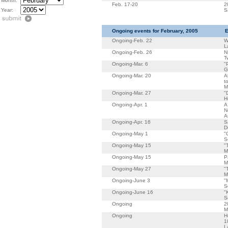
Month:
Feb. 17-20
2
Year:
S
Ongoing events for February, 2005
E
Ongoing-Feb. 22
W
L
Ongoing-Feb. 26
N
T
Ongoing-Mar. 6
"
G
Ongoing-Mar. 20
A
t
M
Ongoing-Mar. 27
"
H
Ongoing-Apr. 1
A
N
A
Ongoing-Apr. 16
S
D
Ongoing-May 1
"
S
Ongoing-May 15
"
M
Ongoing-May 15
P
M
Ongoing-May 27
"
M
Ongoing-June 3
"
S
Ongoing-June 16
"
S
Ongoing
2
M
Ongoing
H
1
L