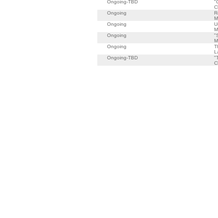
Ongoing-TBD
"O
C
Ongoing
R
M
Ongoing
U
M
Ongoing
"
M
Ongoing
T
L
Ongoing-TBD
"
C