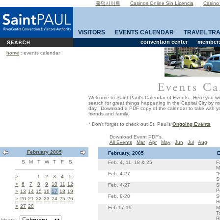
홀덤사이트
Casinos Online Sin Licencia
Casino
VISITORS
EVENTS CALENDAR
TRAVEL TR
convention center
members
home
: events calendar
Welcome to Saint Paul's Calendar of Events. Here you wil
search for great things happening in the Capital City by 
day. Download a PDF copy of the calendar to take with yo
friends and family.
* Don't forget to check out St. Paul's
Ongoing Events
Download Event PDF's
All Events
Mar
Apr
May
Jun
Jul
Aug
February 2005
February, 2005
E
S
M
T
W
T
F
S
Feb. 4, 11, 18 & 25
F
M
Feb. 4-27
"
>
1
2
3
4
5
S
>
6
7
8
9
10
11
12
Feb. 4-27
S
P
>
13
14
15
16
17
18
19
Feb. 8-20
S
>
20
21
22
23
24
25
26
H
>
27
28
Feb 17-19
M
T
R