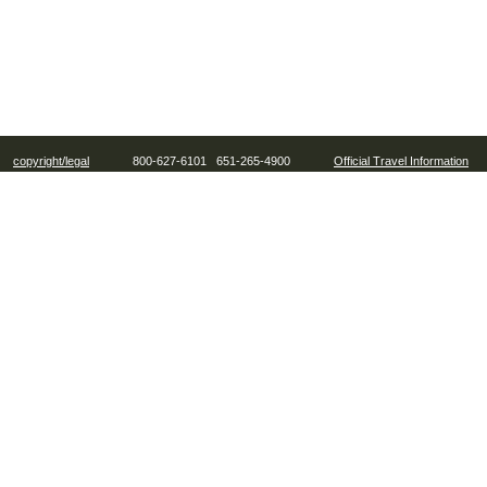
copyright/legal
800-627-6101 651-265-4900
Official Travel Information
Handp
Casino 
Casino 
Best Non
Meilleur
UK Casino
Best S
Meilleur C
Casino 